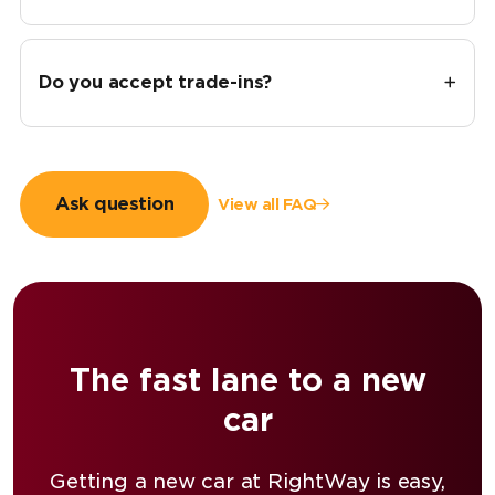
Do you accept trade-ins?
Ask question
View all FAQ
The fast lane to a new
car
Getting a new car at RightWay is easy,