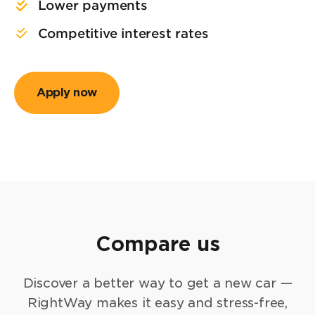
Lower payments
Competitive interest rates
Apply now
Compare us
Discover a better way to get a new car —
RightWay makes it easy and stress-free,