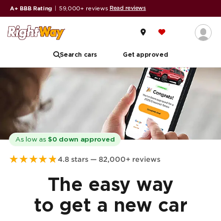
Read reviews
A+ BBB Rating
|
59,000+ reviews
Search cars
Get approved
As low as
$0 down approved
★
★
★
★
★
4.8 stars — 82,000+ reviews
The easy way
to get a new car