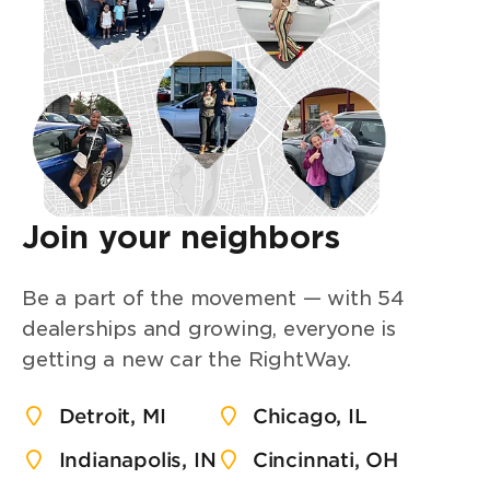
Join your neighbors
Be a part of the movement — with 54
dealerships and growing, everyone is
getting a new car the RightWay.
Detroit, MI
Chicago, IL
Indianapolis, IN
Cincinnati, OH