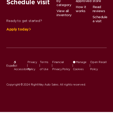
Schedule visit
by
approved
store
category
How it
Read
View all
works
reviews
inventory
Schedule
Ready to get started?
a visit
Apply today
Privacy
Terms
Financial
Manage
Open Recall
Español
|
|
|
|
|
|
Accessibility
Policy
of Use
Privacy Policy
Cookies
Policy
Copyright © 2024 RightWay Auto Sales. All rights reserved.