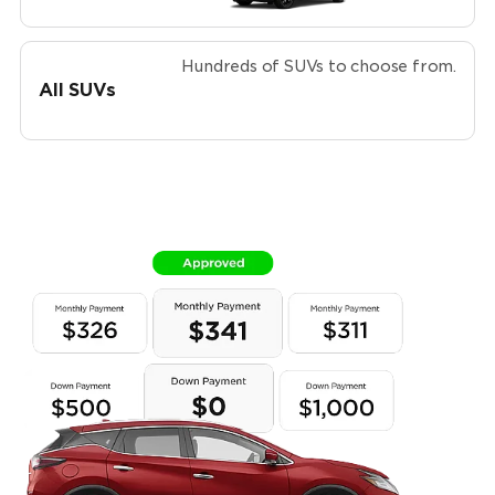
Hundreds of SUVs to choose from.
All SUVs