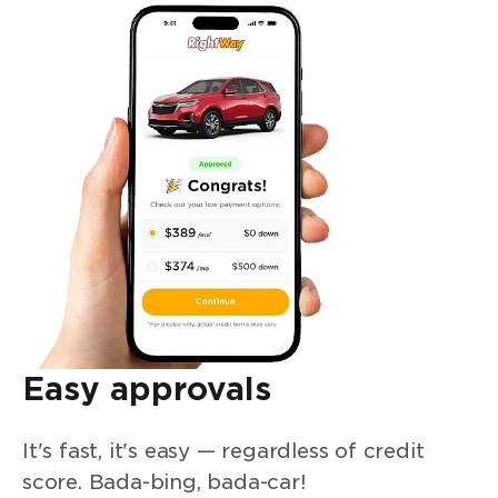
Easy approvals
It's fast, it's easy — regardless of credit
score. Bada-bing, bada-car!