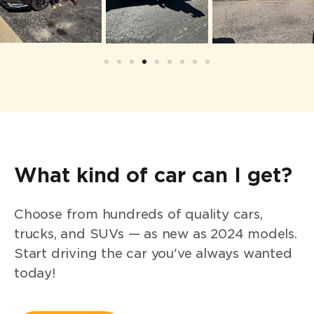
What kind of car can I get?
Choose from hundreds of quality cars,
trucks, and SUVs — as new as 2024 models.
Start driving the car you've always wanted
today!