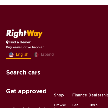
Find a dealer
Buy easier, drive happier.
English
Español
Search cars
Get approved
Shop
Finance
Dealershi
Browse
Get
Find a