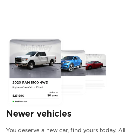
Newer vehicles
You deserve a new car, find yours today. All