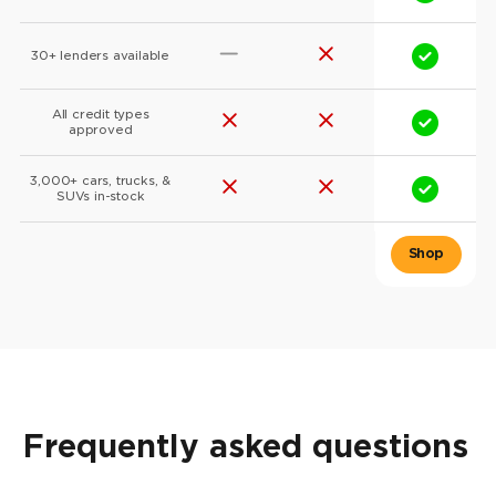
30+ lenders available
All credit types
approved
3,000+ cars, trucks, &
SUVs in-stock
Frequently asked questions