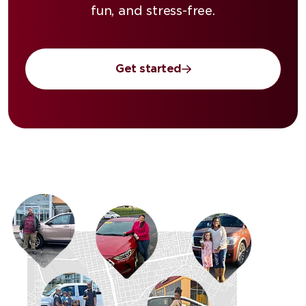
fun, and stress-free.
Get started