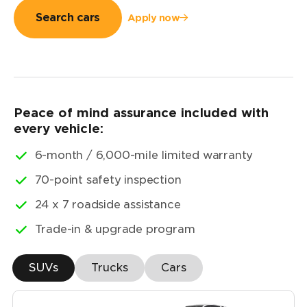
Search cars
Apply now
Peace of mind assurance included with
every vehicle:
6-month / 6,000-mile limited warranty
70-point safety inspection
24 x 7 roadside assistance
Trade-in & upgrade program
SUVs
Trucks
Cars