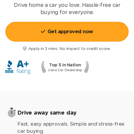
Drive home a car you love.
Hassle-free
car
buying for everyone.
Get approved now
Apply in 3 mins. No impact to credit score.
Top 5 in Nation
Used Car Dealership
Drive away same day
Fast, easy approvals. Simple and stress-free
car buying.