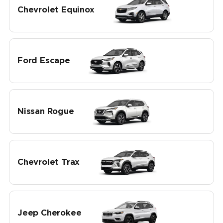
Chevrolet Equinox
Ford Escape
Nissan Rogue
Chevrolet Trax
Jeep Cherokee