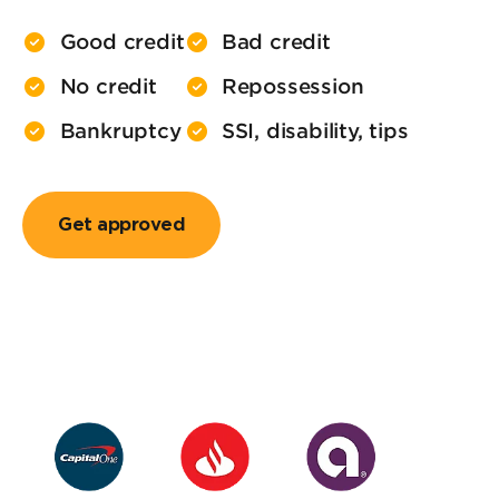
Good credit
Bad credit
No credit
Repossession
Bankruptcy
SSI, disability, tips
Get approved