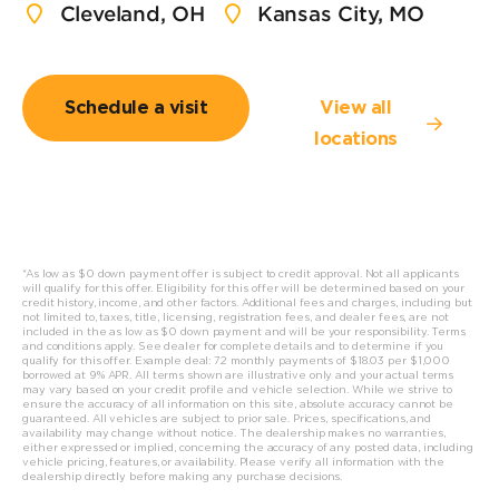
Cleveland, OH
Kansas City, MO
Schedule a visit
View all
locations
*As low as $0 down payment offer is subject to credit approval. Not all applicants
will qualify for this offer. Eligibility for this offer will be determined based on your
credit history, income, and other factors. Additional fees and charges, including but
not limited to, taxes, title, licensing, registration fees, and dealer fees, are not
included in the as low as $0 down payment and will be your responsibility. Terms
and conditions apply. See dealer for complete details and to determine if you
qualify for this offer. Example deal: 72 monthly payments of $18.03 per $1,000
borrowed at 9% APR. All t
erms shown are illustrative only and your actual terms
may vary based on your credit profile and vehicle selection. While we strive to
ensure the accuracy of all information on this site, absolute accuracy cannot be
guaranteed. All vehicles are subject to prior sale. Prices, specifications, and
availability may change without notice. The dealership makes no warranties,
either expressed or implied, concerning the accuracy of any posted data, including
vehicle pricing, features, or availability. Please verify all information with the
dealership directly before making any purchase decisions.