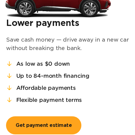
Lower payments
Save cash money — drive away in a new car
without breaking the bank.
As low as $0 down
Up to 84-month financing
Affordable payments
Flexible payment terms
Get payment estimate