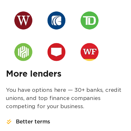
More lenders
You have options here — 30+ banks, credit
unions, and top finance companies
competing for your business.
Better terms