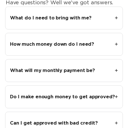
Have questions? Well we've got answers.
What do I need to bring with me?
How much money down do I need?
What will my monthly payment be?
Do I make enough money to get approved?
Can I get approved with bad credit?