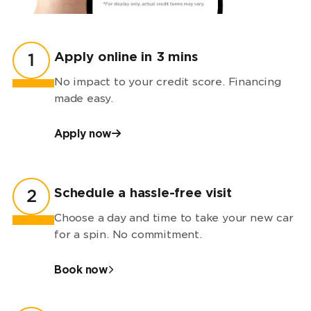
Apply online in 3 mins
1
No impact to your credit score. Financing
made easy.
Apply now
Schedule a hassle-free visit
2
Choose a day and time to take your new car
for a spin. No commitment.
Book now