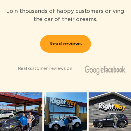
Join thousands of happy customers driving
the car of their dreams.
Read reviews
Real customer reviews on