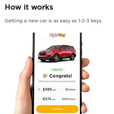
How it works
Getting a new car is as easy as
1-2-3
keys.