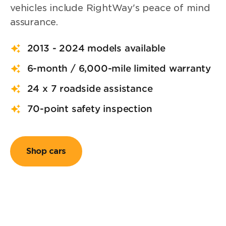
vehicles include RightWay's peace of mind
assurance.
2013 - 2024 models available
6-month / 6,000-mile limited warranty
24 x 7 roadside assistance
70-point safety inspection
Shop cars