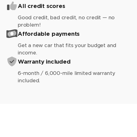
All credit scores
Good credit, bad credit, no credit — no
problem!
Affordable payments
Get a new car that fits your budget and
income.
Warranty included
6-month / 6,000-mile limited warranty
included.