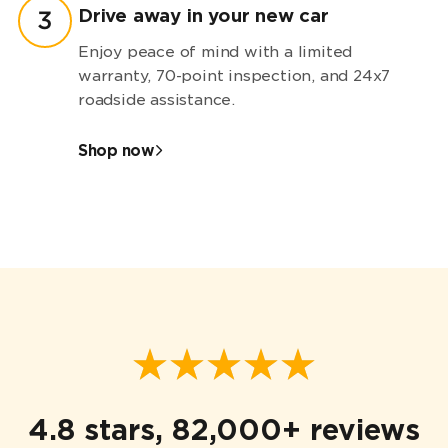
Drive away in your new car
3
Enjoy peace of mind with a limited
warranty,
70-point
inspection, and 24x7
roadside assistance.
Shop now
4.8 stars, 82,000+ reviews