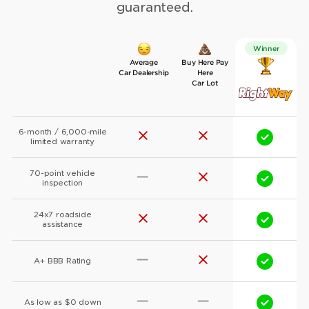
guaranteed.
Winner
Average
Buy Here Pay
Car Dealership
Here
Car Lot
6-month / 6,000-mile
limited warranty
70-point vehicle
inspection
24x7 roadside
assistance
A+ BBB Rating
As low as $0 down