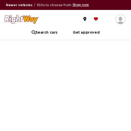
Shop now
Newer vehicles
|
100s to choose from
Search cars
Get approved