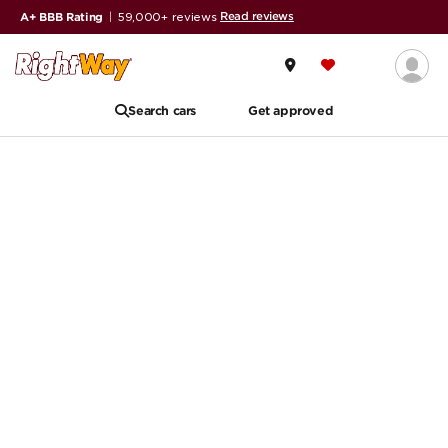
Read reviews
A+ BBB Rating
|
59,000+ reviews
Search cars
Get approved