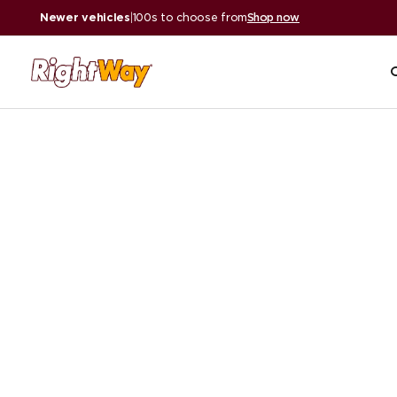
Newer vehicles
|
100s to choose from
Shop now