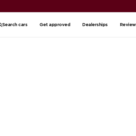
Search cars
Get approved
Dealerships
Review