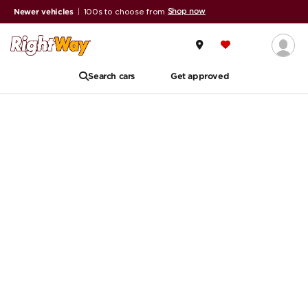
Shop now
Newer vehicles
|
100s to choose from
Search cars
Get approved