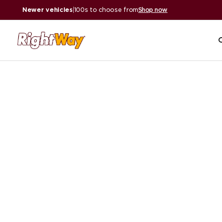
Newer vehicles
|
100s to choose from
Shop now