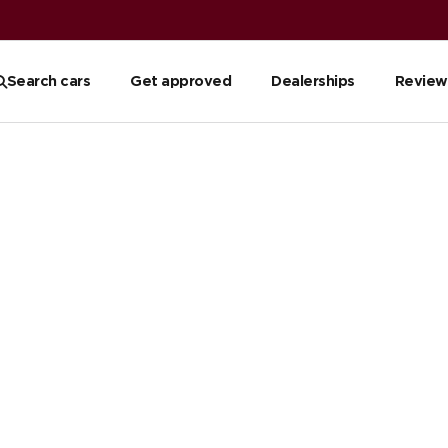
Search cars
Get approved
Dealerships
Review