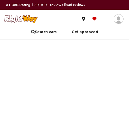
Read reviews
A+ BBB Rating
|
59,000+ reviews
Search cars
Get approved