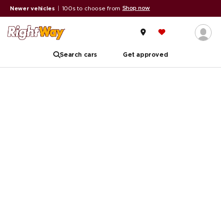
Shop now
Newer vehicles
|
100s to choose from
Search cars
Get approved