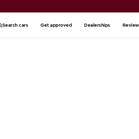
Search cars
Get approved
Dealerships
Review