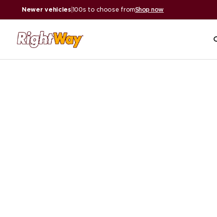
Newer vehicles
|
100s to choose from
Shop now