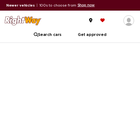
Shop now
Newer vehicles
|
100s to choose from
Search cars
Get approved