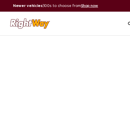
Newer vehicles
|
100s to choose from
Shop now