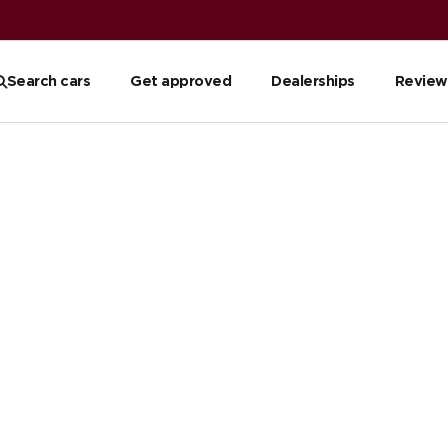
Search cars
Get approved
Dealerships
Review