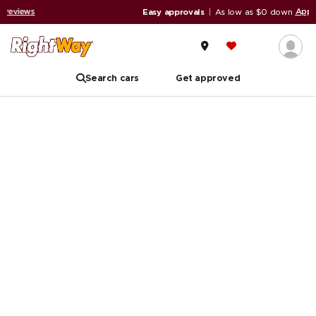
Apply now
Easy approvals
|
As low as $0 down
Search cars
Get approved