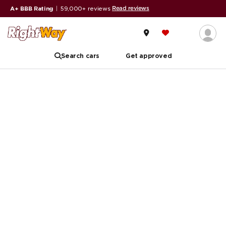
Read reviews
A+ BBB Rating
|
59,000+ reviews
Search cars
Get approved