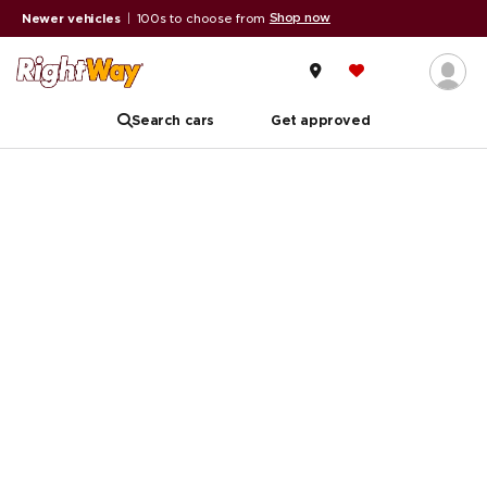
Shop now
Newer vehicles
|
100s to choose from
Search cars
Get approved