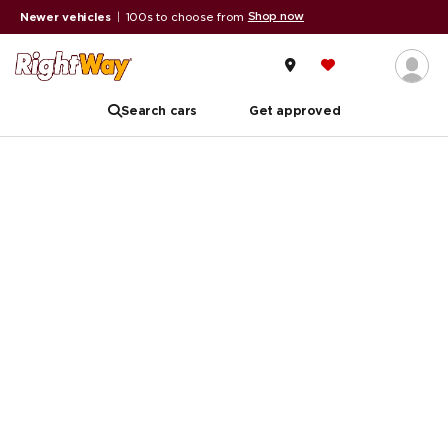
Shop now
Newer vehicles
|
100s to choose from
Search cars
Get approved