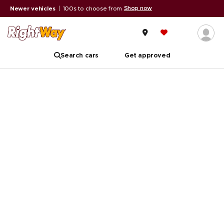
Shop now
Newer vehicles
|
100s to choose from
Search cars
Get approved