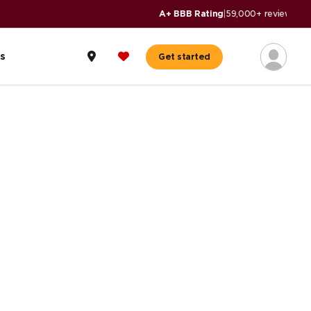
s
Get started