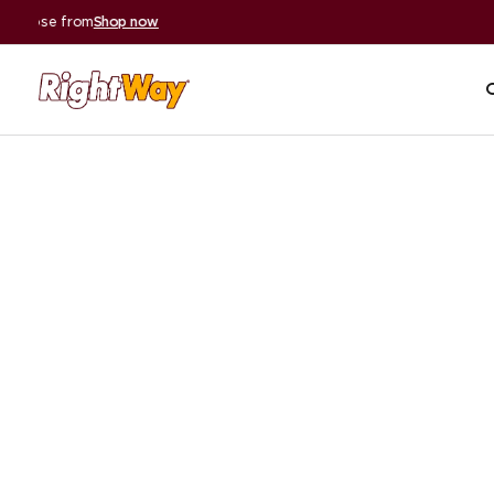
A+ BBB Rating
|
59,000+ 