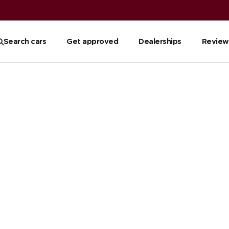
reviews
Read reviews
Search cars
Get approved
Dealerships
Review