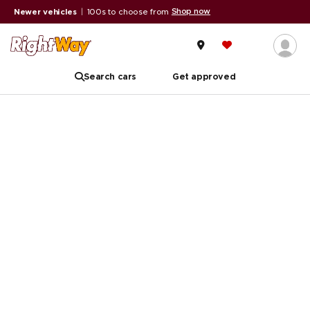
Shop now
Newer vehicles
|
100s to choose from
Search cars
Get approved