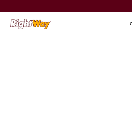
A+ BBB Rating
|
59,000+ revie