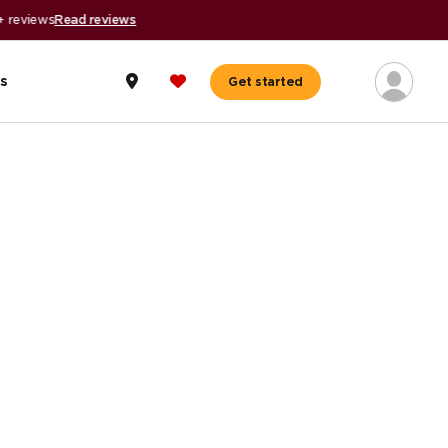
s
Get started