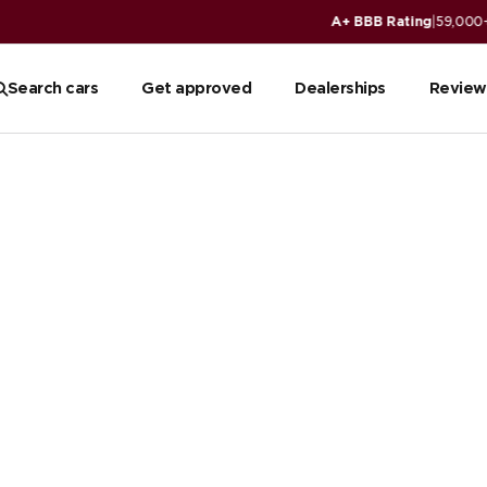
ws
Read reviews
Search cars
Get approved
Dealerships
Review