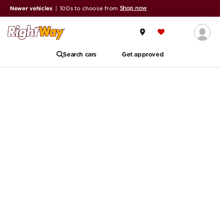
Shop now
Newer vehicles
|
100s to choose from
Search cars
Get approved