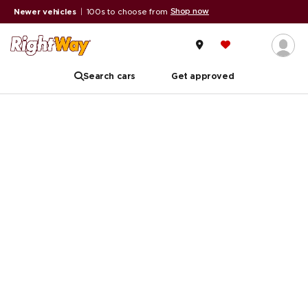
Shop now
Newer vehicles
|
100s to choose from
Search cars
Get approved