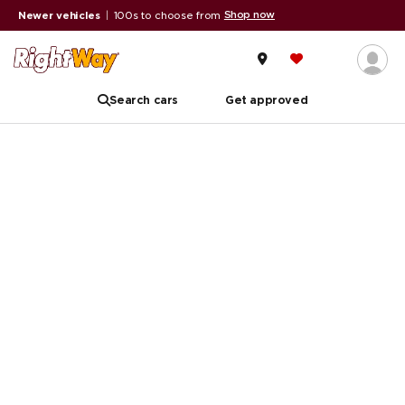
Shop now
Newer vehicles
|
100s to choose from
Search cars
Get approved