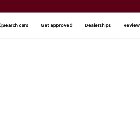
Search cars
Get approved
Dealerships
Review