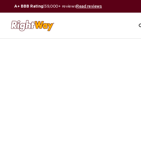
A+ BBB Rating
|
59,000+ reviews
Read reviews