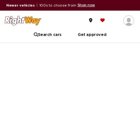
Shop now
Newer vehicles
|
100s to choose from
Search cars
Get approved