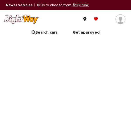
Shop now
Newer vehicles
|
100s to choose from
Search cars
Get approved