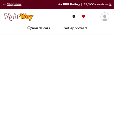
ow
Read reviews
A+ BBB Rating
|
59,000+ reviews
Search cars
Get approved