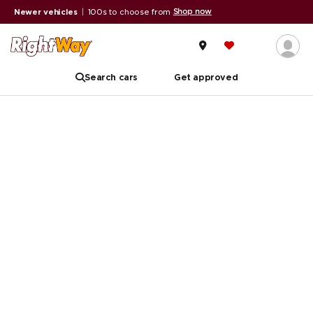
Shop now
Newer vehicles
|
100s to choose from
Search cars
Get approved