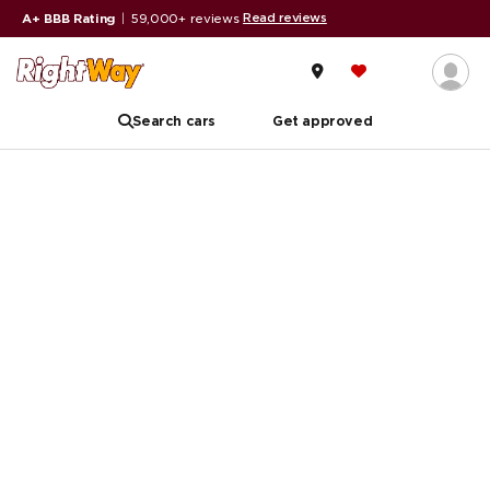
Read reviews
A+ BBB Rating
|
59,000+ reviews
Search cars
Get approved