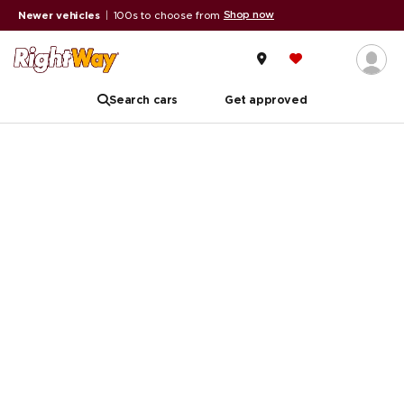
Shop now
Newer vehicles
|
100s to choose from
Search cars
Get approved