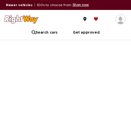
Shop now
Newer vehicles
|
100s to choose from
Search cars
Get approved