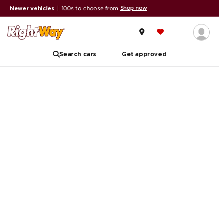
Shop now
Newer vehicles
|
100s to choose from
Search cars
Get approved