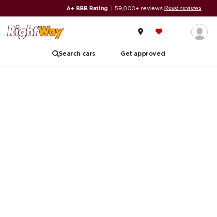
Read reviews
A+ BBB Rating
|
59,000+ reviews
Search cars
Get approved