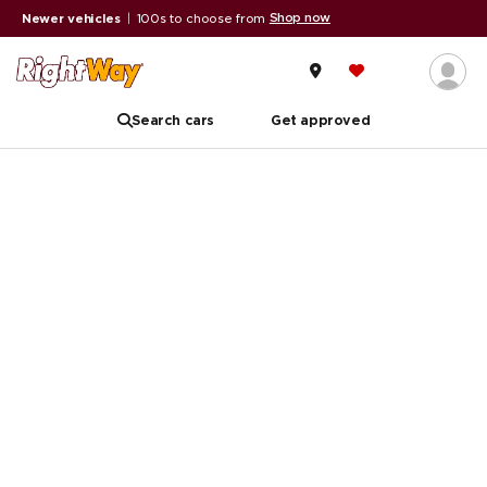
Shop now
Newer vehicles
|
100s to choose from
Search cars
Get approved