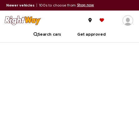
Shop now
Newer vehicles
|
100s to choose from
Search cars
Get approved