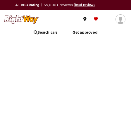
Read reviews
A+ BBB Rating
|
59,000+ reviews
Search cars
Get approved