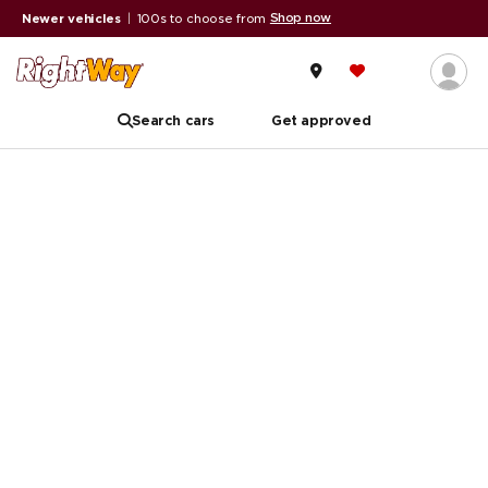
Shop now
Newer vehicles
|
100s to choose from
Search cars
Get approved