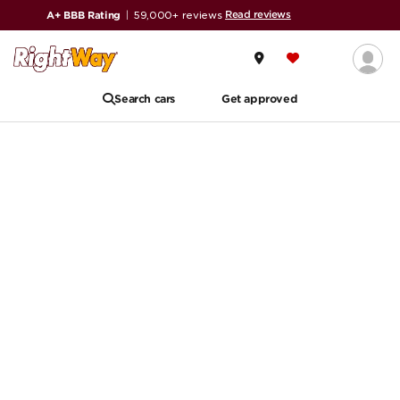
Read reviews
A+ BBB Rating
|
59,000+ reviews
Search cars
Get approved