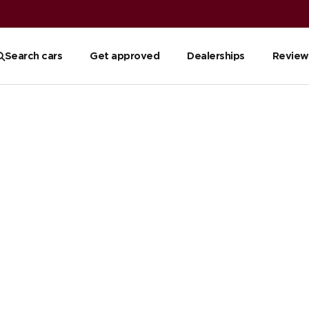
Search cars
Get approved
Dealerships
Review