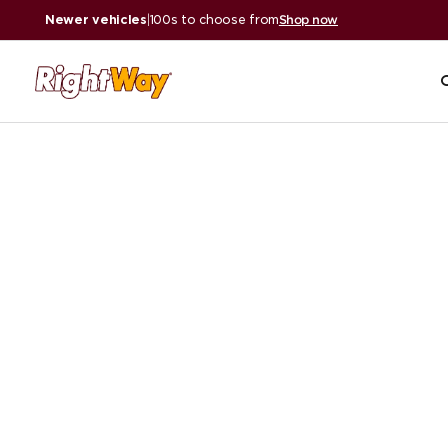
Newer vehicles
|
100s to choose from
Shop now