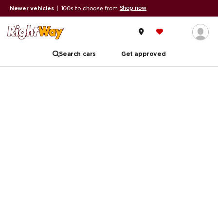
Shop now
Newer vehicles
|
100s to choose from
Search cars
Get approved