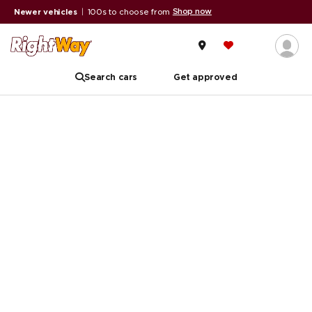
Shop now
Newer vehicles
|
100s to choose from
Search cars
Get approved