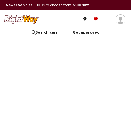
Shop now
Newer vehicles
|
100s to choose from
Search cars
Get approved