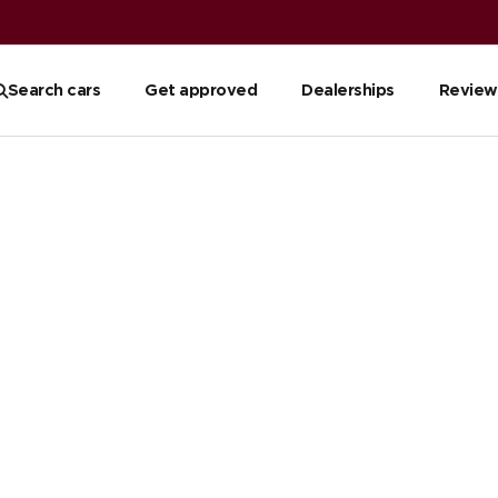
Search cars
Get approved
Dealerships
Review