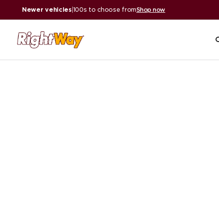
Newer vehicles
|
100s to choose from
Shop now