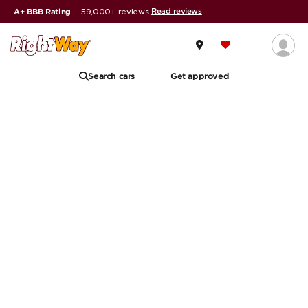
Read reviews
A+ BBB Rating
|
59,000+ reviews
Search cars
Get approved