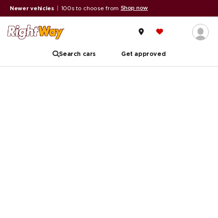
Shop now
Newer vehicles
|
100s to choose from
Search cars
Get approved