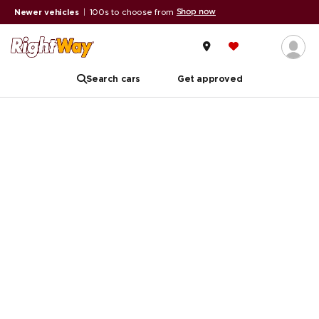
Shop now
Newer vehicles
|
100s to choose from
Search cars
Get approved