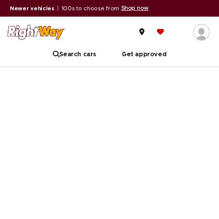
Shop now
Newer vehicles
|
100s to choose from
Search cars
Get approved