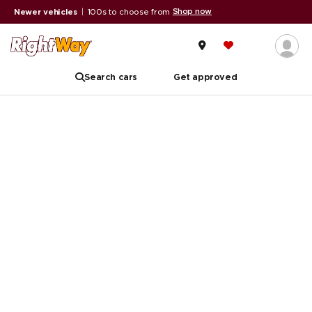
Shop now
Newer vehicles
|
100s to choose from
Search cars
Get approved