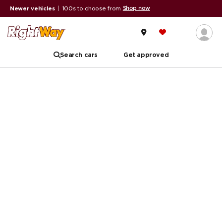
Shop now
Newer vehicles
|
100s to choose from
Search cars
Get approved