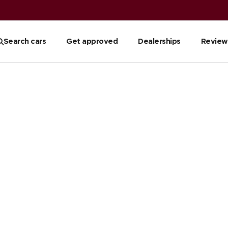
Search cars
Get approved
Dealerships
Review