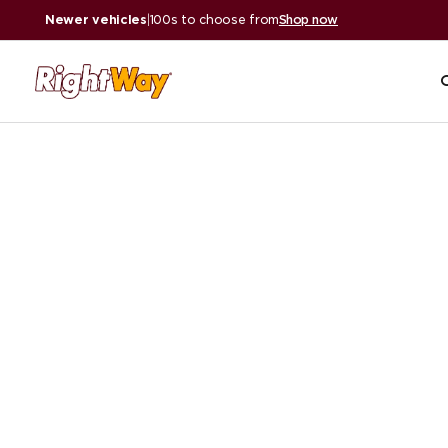
Newer vehicles
|
100s to choose from
Shop now