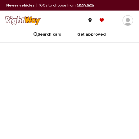
Shop now
Newer vehicles
|
100s to choose from
Search cars
Get approved